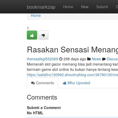
Home
bookmarkzap
Home
New
Submit
G
Home
1
Rasakan Sensasi Menangk
theresafegi552069
298 days ago
News
Discus
Memanah slot gacor memang bisa jadi menantang kar
bermain game slot online itu bukan hanya tentang kese
https://safaifnc130992.shoutmyblog.com/36780130/men
Comments
Who Upvoted
Comments
Submit a Comment
No HTML