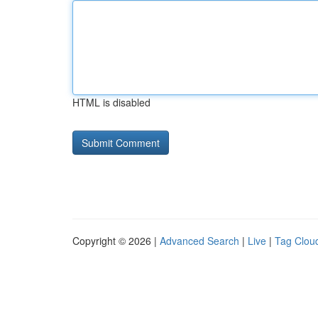
HTML is disabled
Copyright © 2026 |
Advanced Search
|
Live
|
Tag Clou