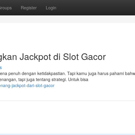
roups
Register
Login
an Jackpot di Slot Gacor
s
ena penuh dengan ketidakpastian. Tapi kamu juga harus pahami bah
nangan, tapi juga tentang strategi. Untuk bisa
ang-jackpot-dari-slot-gacor