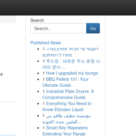
Search
Go
Published News
1
דוקטור עד הבית: פתרון נוח ו-
מזורז ל רווחתכם
1
주소킹 : 새로운 주소 운영 시
대의 문이 ...
1
How I upgraded my lounge
wa
1
BBQ Pellets 101: Your
Ultimate Guide
1
Industrial Plate Dryers: A
Comprehensive Guide
1
Everything You Need to
Know Etizolam Liquid
1
مؤسسة تنظيف طاقم من
الفلبين بجدة: الجودة...
1
Smart Key Repeaters:
Extending Your Range