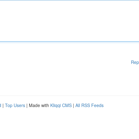
Rep
d
|
Top Users
| Made with
Kliqqi CMS
|
All RSS Feeds