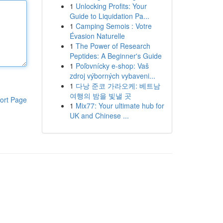
1
Unlocking Profits: Your
Guide to Liquidation Pa...
1
Camping Semois : Votre
Évasion Naturelle
1
The Power of Research
Peptides: A Beginner's Guide
1
Poľovnícky e-shop: Vaš
zdroj výborných vybaveni...
1
다낭 준코 가라오케: 베트남
여행의 밤을 빛낼 곳
ort Page
1
Mix77: Your ultimate hub for
UK and Chinese ...