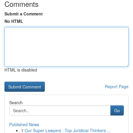
Comments
Submit a Comment
No HTML
HTML is disabled
Report Page
Search
Go
Published News
1
Our Super Lawyers : Top Juridical Thinkers ...