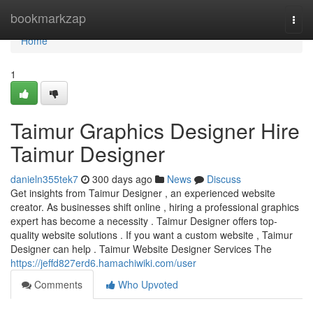
Home
bookmarkzap
Togg
navi
Home
1
Taimur Graphics Designer Hire
Taimur Designer
danieln355tek7
300 days ago
News
Discuss
Get insights from Taimur Designer , an experienced website
creator. As businesses shift online , hiring a professional graphics
expert has become a necessity . Taimur Designer offers top-
quality website solutions . If you want a custom website , Taimur
Designer can help . Taimur Website Designer Services The
https://jeffd827erd6.hamachiwiki.com/user
Comments
Who Upvoted