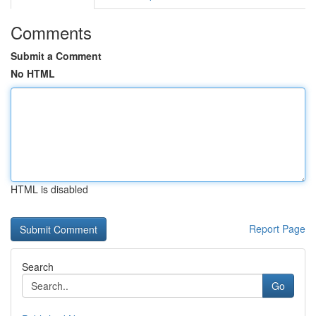
Comments
Submit a Comment
No HTML
HTML is disabled
Report Page
Search
Go