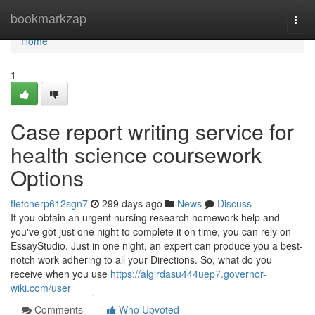
Home
bookmarkzap
Togg
navi
Home
1
Case report writing service for
health science coursework
Options
fletcherp612sgn7
299 days ago
News
Discuss
If you obtain an urgent nursing research homework help and
you've got just one night to complete it on time, you can rely on
EssayStudio. Just in one night, an expert can produce you a best-
notch work adhering to all your Directions. So, what do you
receive when you use
https://algirdasu444uep7.governor-
wiki.com/user
Comments
Who Upvoted