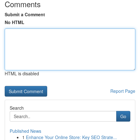
Comments
Submit a Comment
No HTML
HTML is disabled
Report Page
Search
Go
Published News
1
Enhance Your Online Store: Key SEO Strate...