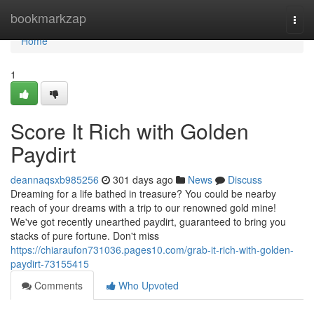
Home
bookmarkzap
Togg
navi
Home
1
Score It Rich with Golden
Paydirt
deannaqsxb985256
301 days ago
News
Discuss
Dreaming for a life bathed in treasure? You could be nearby
reach of your dreams with a trip to our renowned gold mine!
We've got recently unearthed paydirt, guaranteed to bring you
stacks of pure fortune. Don't miss
https://chiaraufon731036.pages10.com/grab-it-rich-with-golden-
paydirt-73155415
Comments
Who Upvoted