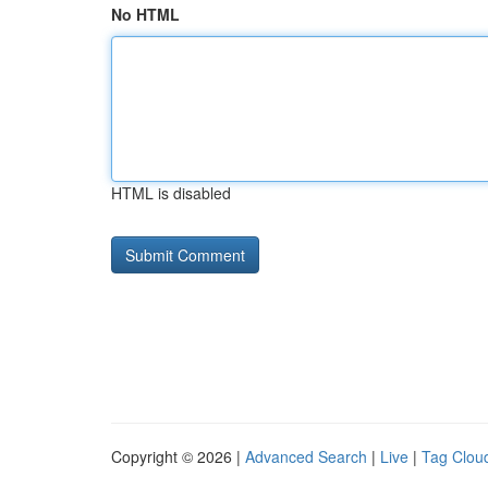
No HTML
HTML is disabled
Copyright © 2026 |
Advanced Search
|
Live
|
Tag Clou