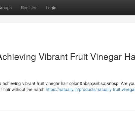
roups
Register
Login
chieving Vibrant Fruit Vinegar Ha
-to-achieving-vibrant-fruit-vinegar-hair-color &nbsp;&nbsp;&nbsp; Are yo
ur hair without the harsh
https://natually.in/products/natually-fruit-vinega