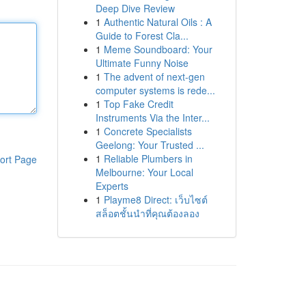
Deep Dive Review
1
Authentic Natural Oils : A
Guide to Forest Cla...
1
Meme Soundboard: Your
Ultimate Funny Noise
1
The advent of next-gen
computer systems is rede...
1
Top Fake Credit
Instruments Via the Inter...
1
Concrete Specialists
Geelong: Your Trusted ...
1
Reliable Plumbers in
ort Page
Melbourne: Your Local
Experts
1
Playme8 Direct: เว็บไซต์
สล็อตชั้นนำที่คุณต้องลอง