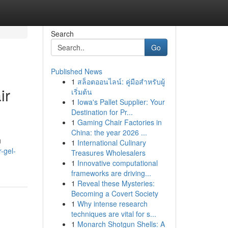
Search
Go
Published News
1
สล็อตออนไลน์: คู่มือสำหรับผู้
ir
เริ่มต้น
1
Iowa's Pallet Supplier: Your
Destination for Pr...
1
Gaming Chair Factories in
China: the year 2026 ...
u
1
International Culinary
r-gel-
Treasures Wholesalers
1
Innovative computational
frameworks are driving...
1
Reveal these Mysteries:
Becoming a Covert Society
1
Why intense research
techniques are vital for s...
1
Monarch Shotgun Shells: A