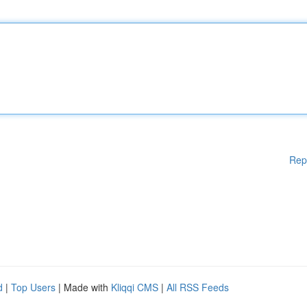
Rep
d
|
Top Users
| Made with
Kliqqi CMS
|
All RSS Feeds