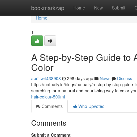
Home
bookmarkzap
Home
New
Submit
G
Home
1
A Step-by-Step Guide to A
Color
apriltwrl438908
298 days ago
News
Discuss
https://natually.in/blogs/natually/a-step-by-step-guide
searching for a natural and nourishing way to color yo
hair-colour-500ml
Comments
Who Upvoted
Comments
Submit a Comment