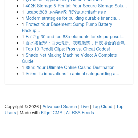
1
402K Storage & Rental: Your Secure Storage Solu...
1
lucabet888 เครดิตฟรี: วิธีรับและข้อกำหนด
1
Modern strategies for building durable financia...
1
Protect Your Basement: Sump Pump Battery
Backup...
1
Pa12 gf30 and tpu 88a elements for sls purposef...
1
香水搭配學：白天清新、夜晚魅惑，日夜場合的香氣...
1
Top 10 Reddit Clips: Pros vs. Cheat Codes!
1
Shade Net Making Machine Video: A Complete
Guide
1
88m: Your Ultimate Online Casino Destination
1
Scientific innovations in animal safeguarding a...
Copyright © 2026 |
Advanced Search
|
Live
|
Tag Cloud
|
Top
Users
| Made with
Kliqqi CMS
|
All RSS Feeds