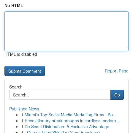
No HTML
HTML is disabled
Report Page
Search
Go
Published News
1
Miami's Top Social Media Marketing Firms : Bo...
1
Revolutionary breakthroughs in cordless modern ...
1
De Scent Distribution: A Exclusive Advantage
1
¿Qué es LegalShield y Cómo Funciona?