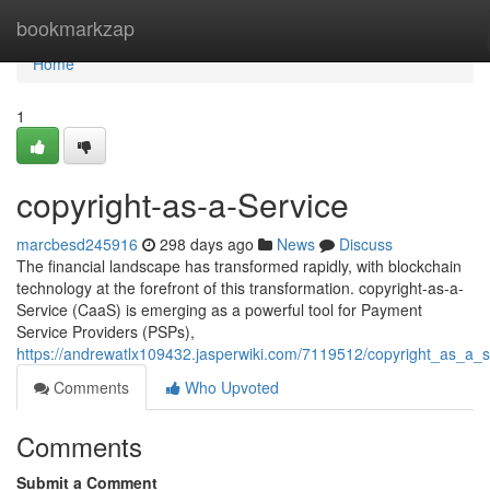
Home
bookmarkzap
Home
1
copyright-as-a-Service
marcbesd245916
298 days ago
News
Discuss
The financial landscape has transformed rapidly, with blockchain
technology at the forefront of this transformation. copyright-as-a-
Service (CaaS) is emerging as a powerful tool for Payment
Service Providers (PSPs),
https://andrewatlx109432.jasperwiki.com/7119512/copyright_as_a_s
Comments
Who Upvoted
Comments
Submit a Comment