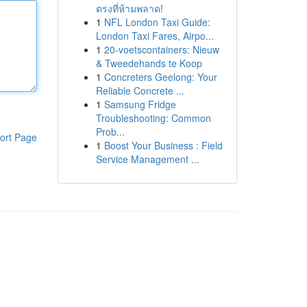
ตรงที่ห้ามพลาด!
1
NFL London Taxi Guide:
London Taxi Fares, Airpo...
1
20-voetscontainers: Nieuw
& Tweedehands te Koop
1
Concreters Geelong: Your
Reliable Concrete ...
1
Samsung Fridge
Troubleshooting: Common
Prob...
ort Page
1
Boost Your Business : Field
Service Management ...