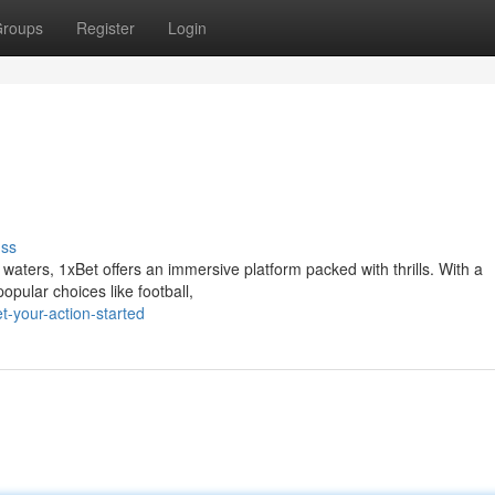
roups
Register
Login
uss
waters, 1xBet offers an immersive platform packed with thrills. With a
opular choices like football,
-your-action-started