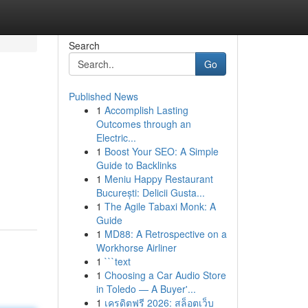
Search
Go
Published News
1
Accomplish Lasting
Outcomes through an
Electric...
1
Boost Your SEO: A Simple
Guide to Backlinks
1
Meniu Happy Restaurant
București: Delicii Gusta...
1
The Agile Tabaxi Monk: A
Guide
1
MD88: A Retrospective on a
Workhorse Airliner
1
```text
1
Choosing a Car Audio Store
in Toledo — A Buyer'...
1
เครดิตฟรี 2026: สล็อตเว็บ