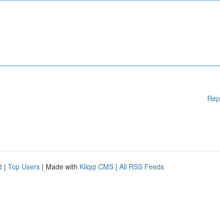
Rep
d
|
Top Users
| Made with
Kliqqi CMS
|
All RSS Feeds