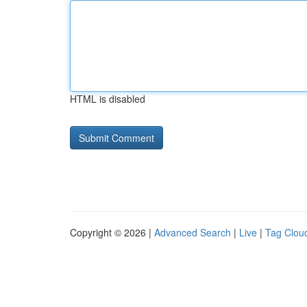
HTML is disabled
Copyright © 2026 |
Advanced Search
|
Live
|
Tag Clou