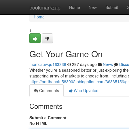
Home
bookmarkzap
Home
New
Submit
G
Home
1
Get Your Game On
monicauwqu163336
297 days ago
News
Disc
Whether you're a seasoned bettor or just exploring the 
staggering array of markets to choose from, including p
https://berthaaatu583902.oblogation.com/36335156/get
Comments
Who Upvoted
Comments
Submit a Comment
No HTML