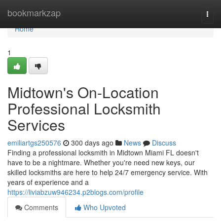
Home
bookmarkzap
Togg
navi
Home
1
Midtown's On-Location
Professional Locksmith
Services
emiliartgs250576
300 days ago
News
Discuss
Finding a professional locksmith in Midtown Miami FL doesn't
have to be a nightmare. Whether you're need new keys, our
skilled locksmiths are here to help 24/7 emergency service. With
years of experience and a
https://liviabzuw946234.p2blogs.com/profile
Comments
Who Upvoted