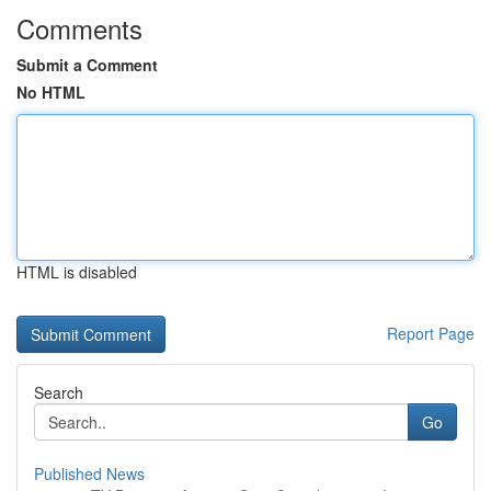
Comments
Submit a Comment
No HTML
HTML is disabled
Report Page
Search
Go
Published News