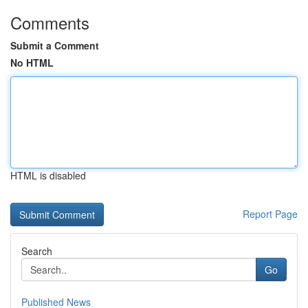
Comments
Submit a Comment
No HTML
HTML is disabled
Report Page
Search
Go
Published News