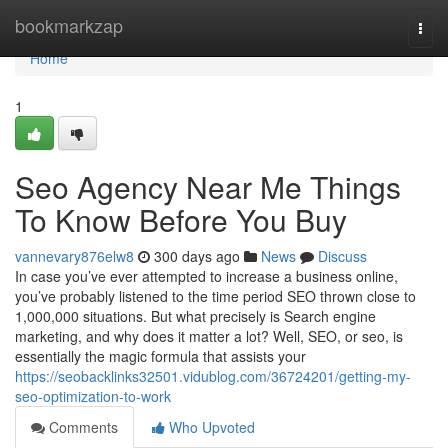
Home
bookmarkzap
Togg
navi
Home
1
Seo Agency Near Me Things
To Know Before You Buy
vannevary876elw8
300 days ago
News
Discuss
In case you’ve ever attempted to increase a business online,
you’ve probably listened to the time period SEO thrown close to
1,000,000 situations. But what precisely is Search engine
marketing, and why does it matter a lot? Well, SEO, or seo, is
essentially the magic formula that assists your
https://seobacklinks32501.vidublog.com/36724201/getting-my-
seo-optimization-to-work
Comments
Who Upvoted