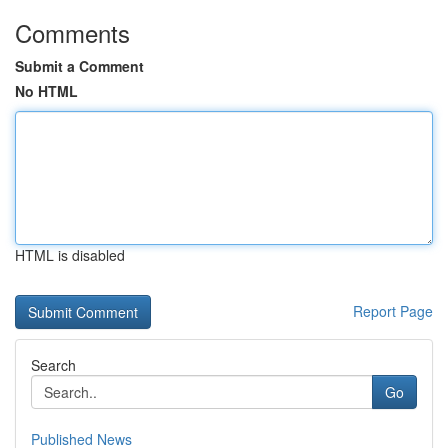
Comments
Submit a Comment
No HTML
HTML is disabled
Report Page
Search
Go
Published News