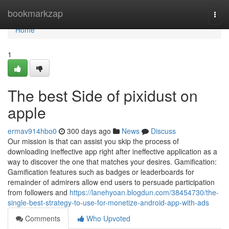
Home
bookmarkzap
Togg
navi
Home
1
The best Side of pixidust on
apple
ermav914hbo0
300 days ago
News
Discuss
Our mission is that can assist you skip the process of
downloading ineffective app right after ineffective application as a
way to discover the one that matches your desires. Gamification:
Gamification features such as badges or leaderboards for
remainder of admirers allow end users to persuade participation
from followers and
https://lanehyoan.blogdun.com/38454730/the-
single-best-strategy-to-use-for-monetize-android-app-with-ads
Comments
Who Upvoted