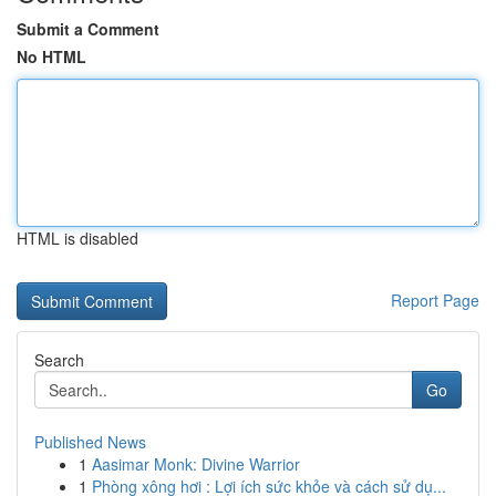
Submit a Comment
No HTML
HTML is disabled
Report Page
Search
Go
Published News
1
Aasimar Monk: Divine Warrior
1
Phòng xông hơi : Lợi ích sức khỏe và cách sử dụ...