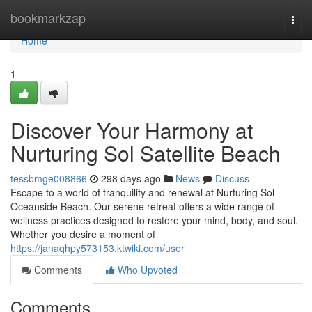
Home
bookmarkzap
Togg
navi
Home
1
Discover Your Harmony at
Nurturing Sol Satellite Beach
tessbmge008866
298 days ago
News
Discuss
Escape to a world of tranquility and renewal at Nurturing Sol
Oceanside Beach. Our serene retreat offers a wide range of
wellness practices designed to restore your mind, body, and soul.
Whether you desire a moment of
https://janaqhpy573153.ktwiki.com/user
Comments
Who Upvoted
Comments