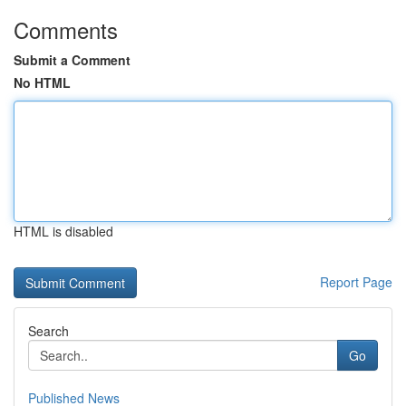
Comments
Submit a Comment
No HTML
HTML is disabled
Report Page
Search
Go
Published News