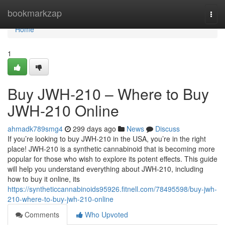
Home
bookmarkzap
Togg
navi
Home
1
Buy JWH-210 – Where to Buy
JWH-210 Online
ahmadk789smg4
299 days ago
News
Discuss
If you’re looking to buy JWH-210 in the USA, you’re in the right
place! JWH-210 is a synthetic cannabinoid that is becoming more
popular for those who wish to explore its potent effects. This guide
will help you understand everything about JWH-210, including
how to buy it online, its
https://syntheticcannabinoids95926.fitnell.com/78495598/buy-jwh-
210-where-to-buy-jwh-210-online
Comments
Who Upvoted