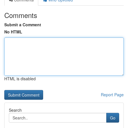
Comments
Submit a Comment
No HTML
HTML is disabled
Report Page
Search
Go