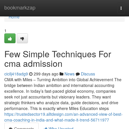
Home
bookmarkzap
Togg
navi
Home
1
Few Simple Techniques For
cma admission
cicilj418adg9
299 days ago
News
Discuss
CMA with Miles – Turning Ambition into Global Achievement The
bridge between Indian ambition and international accounting
excellence. In today’s fast-paced global economy, companies
seek not just accountants but visionary leaders. They want
strategic thinkers who analyze data, guide decisions, and drive
performance. This is exactly where Miles Education steps
https://trustedsector19.alltdesign.com/an-advanced-view-of-best-
cma-coaching-in-india-and-what-made-it-trend-56711977
Comments
Who Upvoted