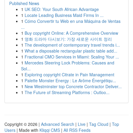
Published News
1
UK SEO: Your South African Advantage
1
Locate Leading Business Maid Firms In ...
1
Cómo Convertir tu Web en una Máquina de Ventas
...
1
Buy copyright Online: A Comprehensive Overview
1
영화 드라마 다시보기: 가장 새로운 사이트 정리
1
The development of contemporary travel trends i...
1
What a disposable rectangular plastic table add...
1
Fractional CMO Services in Miami: Scaling Your ...
1
Mercedes Steering Lock Problems: Causes and
Sol...
1
Exploring copyright Citrate in Pain Management
1
Palette Monster Energy : Le Arôme Énergétiqu...
1
New Westminster top Concrete Contractor Deliver...
1
The Future of Streaming Platforms : Outloo...
Copyright © 2026 |
Advanced Search
|
Live
|
Tag Cloud
|
Top
Users
| Made with
Kliqqi CMS
|
All RSS Feeds