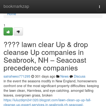
Home
bookmarkzap
Togg
navi
Home
1
???? lawn clear Up & drop
cleanse Up companies in
Seabrook, NH – Seacoast
precedence companies
sairahweo771295
301 days ago
News
Discuss
in the event the seasons modify in New England, homeowners
confront one of the most significant property difficulties: keeping
the lawn clean, Harmless, and eye-catching. amongst falling
leaves, overgrown grass, broken
https://luluzdqm241320.blogzet.com/lawn-clean-up-up-fall-
cleanse-up-expert-services-in-seabrook-nh-seacoast-