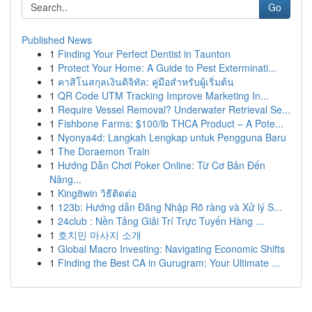
Go
Published News
1
Finding Your Perfect Dentist in Taunton
1
Protect Your Home: A Guide to Pest Exterminati...
1
คาสิโนสกุลเงินดิจิทัล: คู่มือสำหรับผู้เริ่มต้น
1
QR Code UTM Tracking Improve Marketing In...
1
Require Vessel Removal? Underwater Retrieval Se...
1
Fishbone Farms: $100/lb THCA Product – A Pote...
1
Nyonya4d: Langkah Lengkap untuk Pengguna Baru
1
The Doraemon Train
1
Hướng Dẫn Chơi Poker Online: Từ Cơ Bản Đến
Nâng...
1
King8win วิธีติดต่อ
1
123b: Hướng dẫn Đăng Nhập Rõ ràng và Xử lý S...
1
24club : Nền Tảng Giải Trí Trực Tuyến Hàng ...
1
호치민 마사지 소개
1
Global Macro Investing: Navigating Economic Shifts
1
Finding the Best CA in Gurugram: Your Ultimate ...