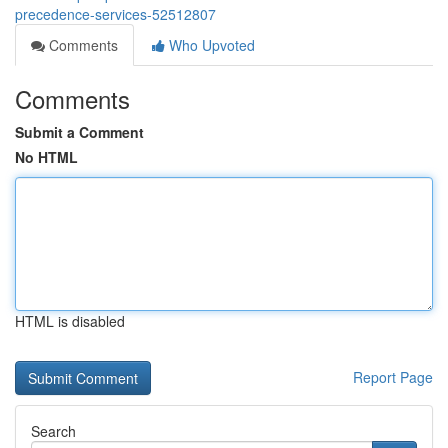
precedence-services-52512807
Comments
Who Upvoted
Comments
Submit a Comment
No HTML
HTML is disabled
Report Page
Search