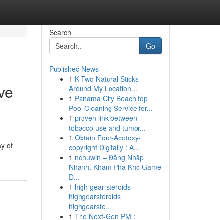
Search
Go
Published News
1
K Two Natural Sticks
ve
Around My Location...
1
Panama City Beach top
Pool Cleaning Service for...
1
proven link between
tobacco use and tumor...
1
Obtain Four-Acetoxy-
ay of
copyright Digitally : A...
1
nohuwin – Đăng Nhập
Nhanh, Khám Phá Kho Game
Đ...
1
high gear steroids
highgearsteroids
highgearste...
1
The Next-Gen PM :