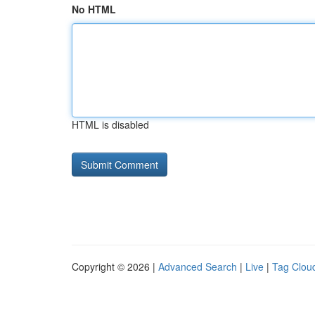
No HTML
HTML is disabled
Copyright © 2026 |
Advanced Search
|
Live
|
Tag Clou