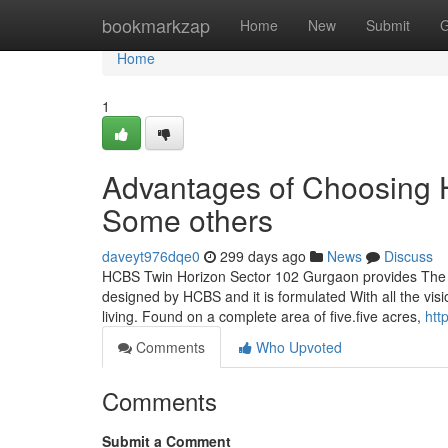
Home
bookmarkzap
Home
New
Submit
G
Home
1
Advantages of Choosing
Some others
daveyt976dqe0
299 days ago
News
Discuss
HCBS Twin Horizon Sector 102 Gurgaon provides The b
designed by HCBS and it is formulated With all the visi
living. Found on a complete area of five.five acres,
htt
Comments
Who Upvoted
Comments
Submit a Comment