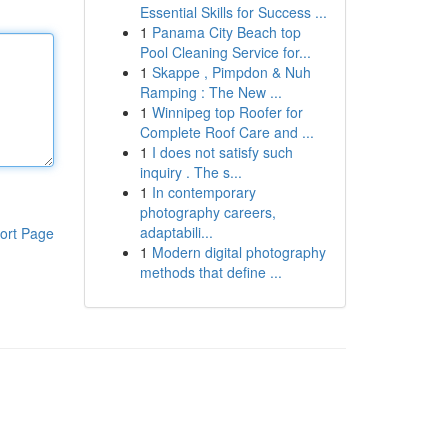
Essential Skills for Success ...
1
Panama City Beach top
Pool Cleaning Service for...
1
Skappe , Pimpdon & Nuh
Ramping : The New ...
1
Winnipeg top Roofer for
Complete Roof Care and ...
1
I does not satisfy such
inquiry . The s...
1
In contemporary
photography careers,
adaptabili...
ort Page
1
Modern digital photography
methods that define ...