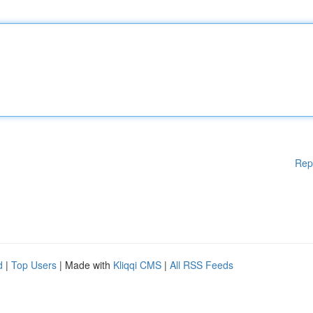
Rep
d
|
Top Users
| Made with
Kliqqi CMS
|
All RSS Feeds