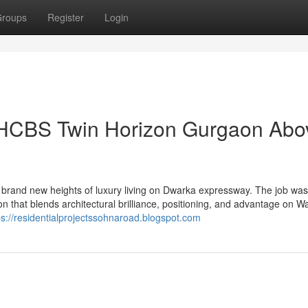
roups
Register
Login
 HCBS Twin Horizon Gurgaon Abo
rand new heights of luxury living on Dwarka expressway. The job was
on that blends architectural brilliance, positioning, and advantage on W
ps://residentialprojectssohnaroad.blogspot.com