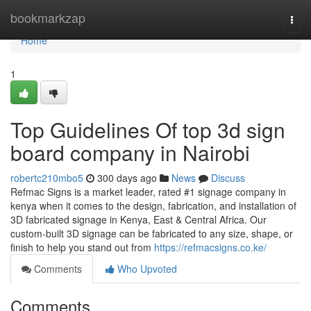
Home
bookmarkzap
Togg
navi
Home
1
Top Guidelines Of top 3d sign
board company in Nairobi
robertc210mbo5
300 days ago
News
Discuss
Refmac Signs is a market leader, rated #1 signage company in
kenya when it comes to the design, fabrication, and installation of
3D fabricated signage in Kenya, East & Central Africa. Our
custom-built 3D signage can be fabricated to any size, shape, or
finish to help you stand out from
https://refmacsigns.co.ke/
Comments
Who Upvoted
Comments