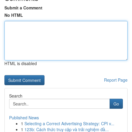
Submit a Comment
No HTML
HTML is disabled
Report Page
Search
Go
Published News
1
Selecting a Correct Advertising Strategy: CPI v...
1
123b: Cách thức truy cập và trải nghiệm đầ...