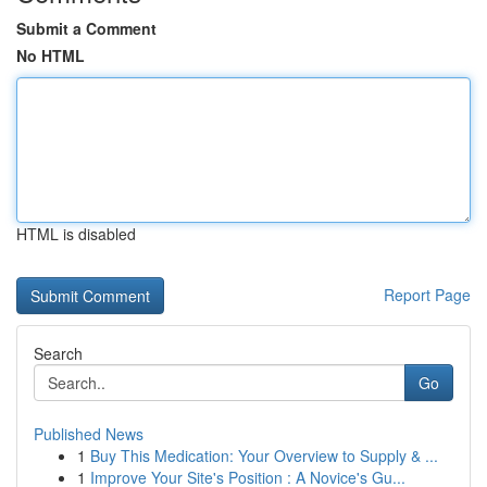
Submit a Comment
No HTML
HTML is disabled
Report Page
Search
Go
Published News
1
Buy This Medication: Your Overview to Supply & ...
1
Improve Your Site's Position : A Novice's Gu...