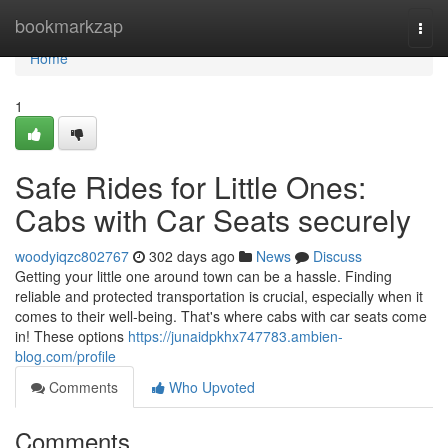
Home
bookmarkzap
Togg
navi
Home
1
Safe Rides for Little Ones:
Cabs with Car Seats securely
woodyiqzc802767
302 days ago
News
Discuss
Getting your little one around town can be a hassle. Finding
reliable and protected transportation is crucial, especially when it
comes to their well-being. That's where cabs with car seats come
in! These options
https://junaidpkhx747783.ambien-
blog.com/profile
Comments
Who Upvoted
Comments