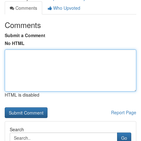
Comments
Who Upvoted
Comments
Submit a Comment
No HTML
HTML is disabled
Report Page
Search
Go