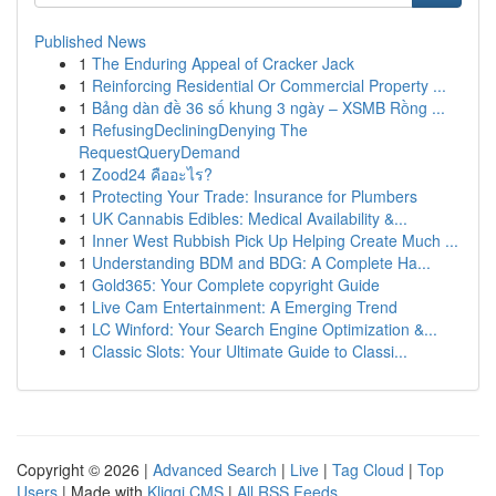
Published News
1
The Enduring Appeal of Cracker Jack
1
Reinforcing Residential Or Commercial Property ...
1
Bảng dàn đề 36 số khung 3 ngày – XSMB Rồng ...
1
RefusingDecliningDenying The
RequestQueryDemand
1
Zood24 คืออะไร?
1
Protecting Your Trade: Insurance for Plumbers
1
UK Cannabis Edibles: Medical Availability &...
1
Inner West Rubbish Pick Up Helping Create Much ...
1
Understanding BDM and BDG: A Complete Ha...
1
Gold365: Your Complete copyright Guide
1
Live Cam Entertainment: A Emerging Trend
1
LC Winford: Your Search Engine Optimization &...
1
Classic Slots: Your Ultimate Guide to Classi...
Copyright © 2026 |
Advanced Search
|
Live
|
Tag Cloud
|
Top
Users
| Made with
Kliqqi CMS
|
All RSS Feeds