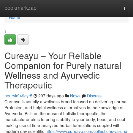
Home
bookmarkzap
Togg
navi
Home
1
Cureayu – Your Reliable
Companion for Purely natural
Wellness and Ayurvedic
Therapeutic
henryk949cyr5
297 days ago
News
Discuss
Cureayu is usually a wellness brand focused on delivering normal,
Protected, and helpful wellness alternatives in the knowledge of
Ayurveda. Built on the muse of holistic therapeutic, the
manufacturer aims to bring stability to your body, head, and soul
making use of time-analyzed herbal formulations coupled with
modern day scientific
https://www.cureayu.com/collections/varuna