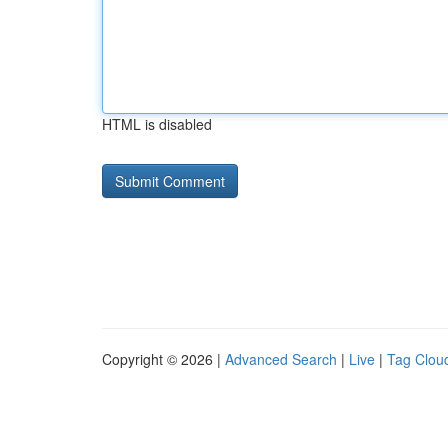
HTML is disabled
Copyright © 2026 |
Advanced Search
|
Live
|
Tag Clou