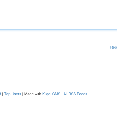
Rep
d
|
Top Users
| Made with
Kliqqi CMS
|
All RSS Feeds