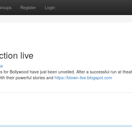
roups
Register
Login
tion live
ss
s for Bollywood have just been unveiled. After a successful run at thea
ith their powerful stories and
https://btown-live.blogspot.com