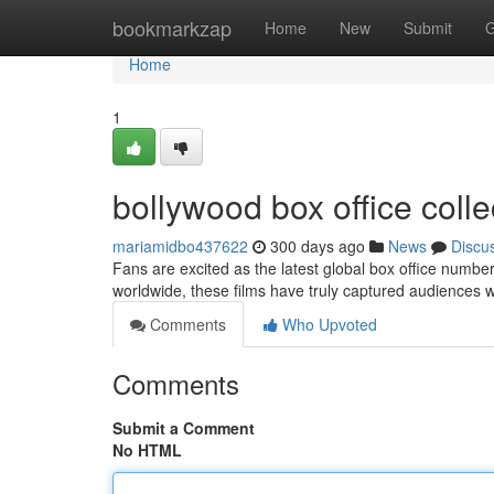
Home
bookmarkzap
Home
New
Submit
G
Home
1
bollywood box office collec
mariamidbo437622
300 days ago
News
Discu
Fans are excited as the latest global box office number
worldwide, these films have truly captured audiences w
Comments
Who Upvoted
Comments
Submit a Comment
No HTML