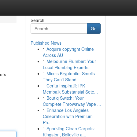
Search
Go
Published News
1
Acquire copyright Online
Across AU
1
Melbourne Plumber: Your
Local Plumbing Experts
1
Mice's Kryptonite: Smells
ters
They Can't Stand
1
Cerita Inspiratif: IPK
Membaik Substansial Sete...
1
Boutiq Switch: Your
Complete Throwaway Vape ...
1
Enhance Los Angeles
Celebration with Premium
Ph...
1
Sparkling Clean Carpets:
Kingston, Belleville a...