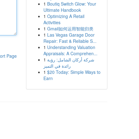
1
Boutiq Switch Glow: Your
Ultimate Handbook
1
Optimizing A Retail
Activities
1
Gmail如何运用智能归类
1
Las Vegas Garage Door
Repair: Fast & Reliable S...
1
Understanding Valuation
Appraisals: A Comprehen...
ort Page
1
شركة أركان الشامل: رؤية
رائدة في التميز
1
$20 Today: Simple Ways to
Earn