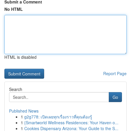
Submit a Comment
No HTML
HTML is disabled
Report Page
Search
Go
Published News
1
g2g778: เปิดเผยทุกเรื่องราวที่คุณต้องรู้
1
{Smartworld Wellness Residences: Your Haven o...
1
Cookies Dispensary Arizona: Your Guide to the S...