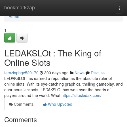
Home
bookmarkzap
Togg
navi
Home
1
LEDAKSLOt : The King of
Online Slots
tamzinpbgv520170
300 days ago
News
Discuss
LEDAKSLOt has earned a reputation as the absolute ruler of
online slots. With its eye-catching graphics, thrilling gameplay, and
enormous jackpots, LEDAKSLOt has won over the hearts of
players around the world. What
https://situsledak.com/
Comments
Who Upvoted
Comments