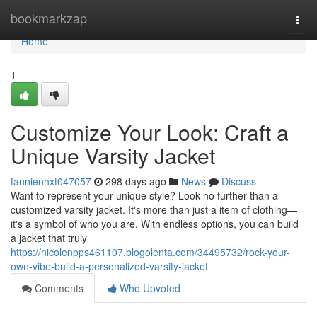
Home
bookmarkzap
Togg
navi
Home
1
Customize Your Look: Craft a
Unique Varsity Jacket
fannienhxt047057
298 days ago
News
Discuss
Want to represent your unique style? Look no further than a
customized varsity jacket. It's more than just a item of clothing—
it's a symbol of who you are. With endless options, you can build
a jacket that truly
https://nicolenpps461107.blogolenta.com/34495732/rock-your-
own-vibe-build-a-personalized-varsity-jacket
Comments
Who Upvoted