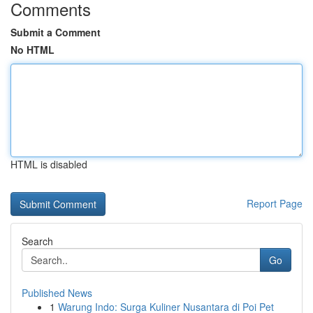
Comments
Submit a Comment
No HTML
HTML is disabled
Report Page
Search
Go
Published News
1
Warung Indo: Surga Kuliner Nusantara di Poi Pet