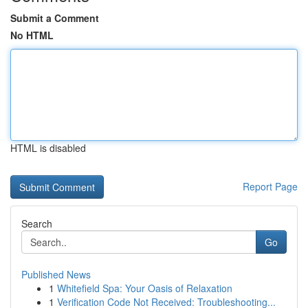
Submit a Comment
No HTML
HTML is disabled
Report Page
Search
Go
Published News
1
Whitefield Spa: Your Oasis of Relaxation
1
Verification Code Not Received: Troubleshooting...