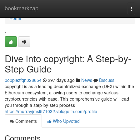
Home
bookmarkzap
Togg
navi
Home
1
Dive into copyright: A Step-by-
Step Guide
poppiezfqn028654
297 days ago
News
Discuss
copyright is as a leading decentralized exchange (DEX) within the
Ethereum ecosystem, allowing users to exchange various
cryptocurrencies with ease. This comprehensive guide will lead
you through a step-by-step process
https://murrayjmsl571032.vblogetin.com/profile
Comments
Who Upvoted
Comments