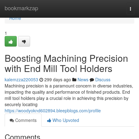
Home
bookmarkzap
Togg
navi
Home
1
Boosting Machining Precision
with End Mill Tool Holders
kalemzza220053
299 days ago
News
Discuss
Machining precision is a paramount concern in diverse industries,
impacting the quality and performance of finished products. End
mill tool holders play a crucial role in achieving this precision by
securely locating
https://woodyoknd602894.bleepblogs.com/profile
Comments
Who Upvoted
Comments