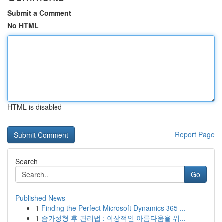
Submit a Comment
No HTML
HTML is disabled
Report Page
Search
Go
Published News
1
Finding the Perfect Microsoft Dynamics 365 ...
1
슴가성형 후 관리법 : 이상적인 아름다움을 위...