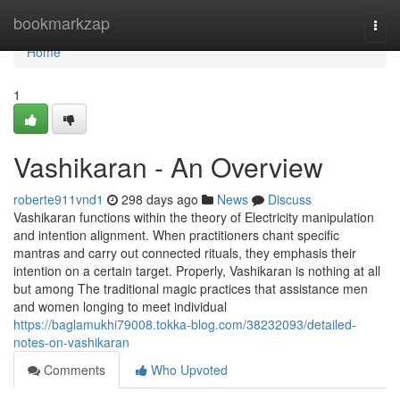
Home
bookmarkzap
Togg
navi
Home
1
Vashikaran - An Overview
roberte911vnd1
298 days ago
News
Discuss
Vashikaran functions within the theory of Electricity manipulation
and intention alignment. When practitioners chant specific
mantras and carry out connected rituals, they emphasis their
intention on a certain target. Properly, Vashikaran is nothing at all
but among The traditional magic practices that assistance men
and women longing to meet individual
https://baglamukhi79008.tokka-blog.com/38232093/detailed-
notes-on-vashikaran
Comments
Who Upvoted