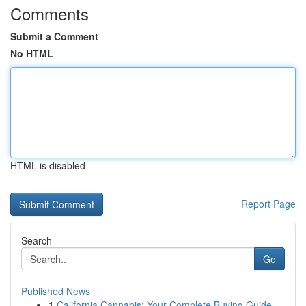
Comments
Submit a Comment
No HTML
HTML is disabled
Report Page
Search
Go
Published News
1
California Cannabis: Your Complete Buying Guide