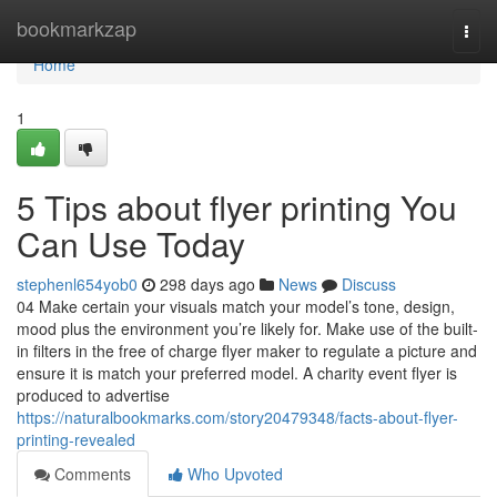
Home
bookmarkzap
Togg
navi
Home
1
5 Tips about flyer printing You
Can Use Today
stephenl654yob0
298 days ago
News
Discuss
04 Make certain your visuals match your model’s tone, design,
mood plus the environment you’re likely for. Make use of the built-
in filters in the free of charge flyer maker to regulate a picture and
ensure it is match your preferred model. A charity event flyer is
produced to advertise
https://naturalbookmarks.com/story20479348/facts-about-flyer-
printing-revealed
Comments
Who Upvoted