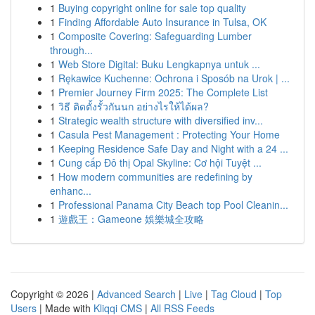
1
Buying copyright online for sale top quality
1
Finding Affordable Auto Insurance in Tulsa, OK
1
Composite Covering: Safeguarding Lumber
through...
1
Web Store Digital: Buku Lengkapnya untuk ...
1
Rękawice Kuchenne: Ochrona i Sposób na Urok | ...
1
Premier Journey Firm 2025: The Complete List
1
วิธี ติดตั้งรั้วกันนก อย่างไรให้ได้ผล?
1
Strategic wealth structure with diversified inv...
1
Casula Pest Management : Protecting Your Home
1
Keeping Residence Safe Day and Night with a 24 ...
1
Cung cấp Đô thị Opal Skyline: Cơ hội Tuyệt ...
1
How modern communities are redefining by
enhanc...
1
Professional Panama City Beach top Pool Cleanin...
1
遊戲王：Gameone 娛樂城全攻略
Copyright © 2026 |
Advanced Search
|
Live
|
Tag Cloud
|
Top
Users
| Made with
Kliqqi CMS
|
All RSS Feeds