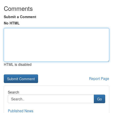
Comments
Submit a Comment
No HTML
HTML is disabled
Report Page
Search
Go
Published News