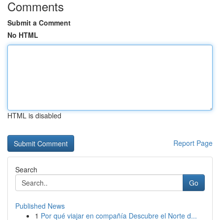
Comments
Submit a Comment
No HTML
HTML is disabled
Report Page
Search
Go
Published News
1
Por qué viajar en compañía Descubre el Norte d...