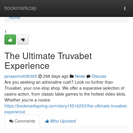
Home
bookmarkzap
Togg
navi
Home
1
The Ultimate Truvabet
Experience
janaaxmo696365
298 days ago
News
Discuss
Are you seeking an adrenaline rush? Look no further than
Truvabet, your one-stop shop. We offer a expansive selection of
casino action, from classic table games to the hottest video slots.
Whether you're a novice
https://bookmarkspring.com/story15516253/the-ultimate-truvabet-
experience
Comments
Who Upvoted