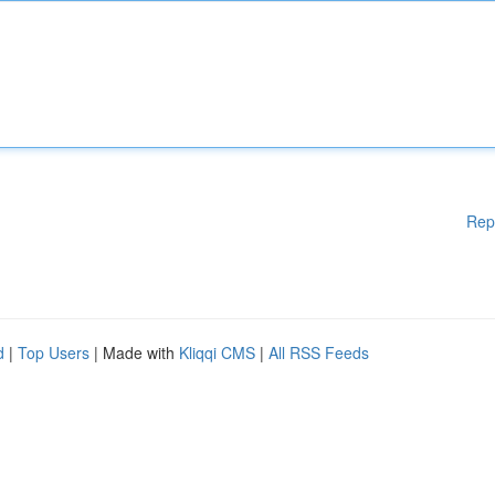
Rep
d
|
Top Users
| Made with
Kliqqi CMS
|
All RSS Feeds