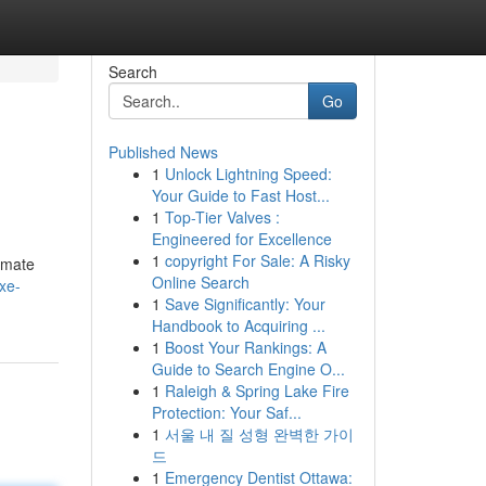
Search
Go
Published News
1
Unlock Lightning Speed:
Your Guide to Fast Host...
1
Top-Tier Valves :
Engineered for Excellence
1
copyright For Sale: A Risky
timate
Online Search
xe-
1
Save Significantly: Your
Handbook to Acquiring ...
1
Boost Your Rankings: A
Guide to Search Engine O...
1
Raleigh & Spring Lake Fire
Protection: Your Saf...
1
서울 내 질 성형 완벽한 가이
드
1
Emergency Dentist Ottawa: