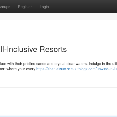
roups
Register
Login
l-Inclusive Resorts
 with their pristine sands and crystal-clear waters. Indulge in the ul
esort where your every
https://shanialisu878727.tblogz.com/unwind-in-lu