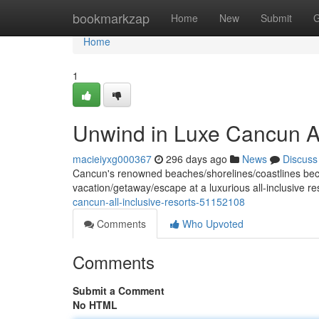
Home
bookmarkzap
Home
New
Submit
G
Home
1
Unwind in Luxe Cancun Al
macieiyxg000367
296 days ago
News
Discuss
Cancun's renowned beaches/shorelines/coastlines beckon
vacation/getaway/escape at a luxurious all-inclusive r
cancun-all-inclusive-resorts-51152108
Comments
Who Upvoted
Comments
Submit a Comment
No HTML