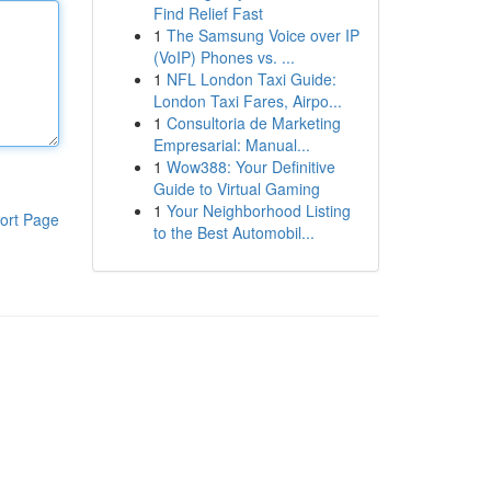
Find Relief Fast
1
The Samsung Voice over IP
(VoIP) Phones vs. ...
1
NFL London Taxi Guide:
London Taxi Fares, Airpo...
1
Consultoria de Marketing
Empresarial: Manual...
1
Wow388: Your Definitive
Guide to Virtual Gaming
1
Your Neighborhood Listing
ort Page
to the Best Automobil...