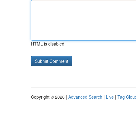
HTML is disabled
Copyright © 2026 |
Advanced Search
|
Live
|
Tag Clou