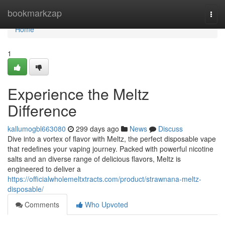
Home
bookmarkzap
Togg
navi
Home
1
Experience the Meltz
Difference
kallumogbl663080
299 days ago
News
Discuss
Dive into a vortex of flavor with Meltz, the perfect disposable vape
that redefines your vaping journey. Packed with powerful nicotine
salts and an diverse range of delicious flavors, Meltz is
engineered to deliver a
https://officialwholemeltxtracts.com/product/strawnana-meltz-
disposable/
Comments
Who Upvoted