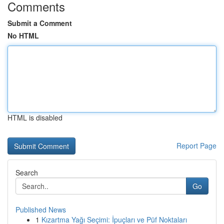
Comments
Submit a Comment
No HTML
HTML is disabled
Report Page
Search
Go
Published News
1
Kızartma Yağı Seçimi: İpuçları ve Püf Noktaları