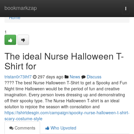
Home
bookmarkzap
Togg
navi
Home
1
The ideal Nurse Halloween T-
Shirt for
tristan0r73ihf7
297 days ago
News
Discuss
???? The best Nurse Halloween T-Shirt to get a Spooky and Fun
Night time Halloween would be the period of fun and creative
imagination. Every person loves dressing up and demonstrating
off their spooky type. The Nurse Halloween T-shirt is an ideal
solution to rejoice the season with consolation and
https://tshirtdesgin.com/campaign/spooky-nurse-halloween-t-shirt-
scary-costume-style
Comments
Who Upvoted