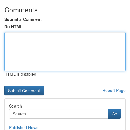
Comments
Submit a Comment
No HTML
HTML is disabled
Report Page
Search
Go
Published News