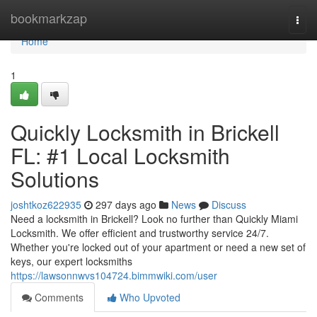
Home
bookmarkzap
Togg
navi
Home
1
Quickly Locksmith in Brickell
FL: #1 Local Locksmith
Solutions
joshtkoz622935
297 days ago
News
Discuss
Need a locksmith in Brickell? Look no further than Quickly Miami
Locksmith. We offer efficient and trustworthy service 24/7.
Whether you're locked out of your apartment or need a new set of
keys, our expert locksmiths
https://lawsonnwvs104724.bimmwiki.com/user
Comments
Who Upvoted