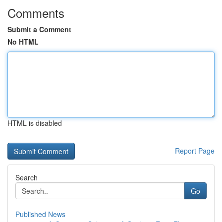
Comments
Submit a Comment
No HTML
HTML is disabled
Report Page
Search
Go
Published News