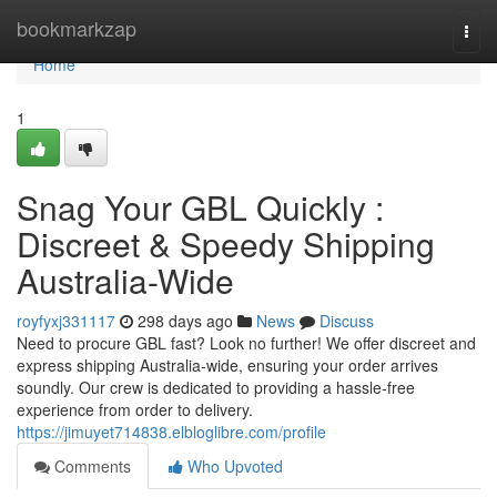
Home
bookmarkzap
Togg
navi
Home
1
Snag Your GBL Quickly :
Discreet & Speedy Shipping
Australia-Wide
royfyxj331117
298 days ago
News
Discuss
Need to procure GBL fast? Look no further! We offer discreet and
express shipping Australia-wide, ensuring your order arrives
soundly. Our crew is dedicated to providing a hassle-free
experience from order to delivery.
https://jimuyet714838.elbloglibre.com/profile
Comments
Who Upvoted