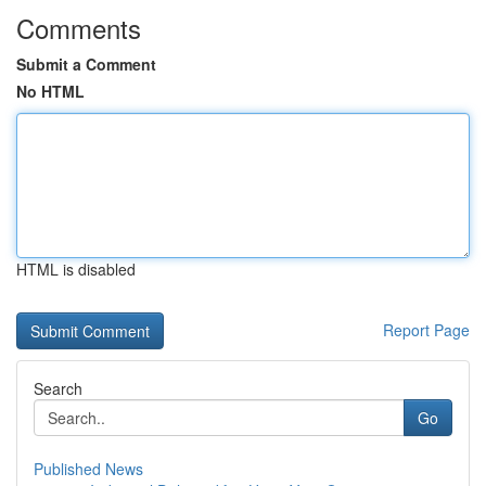
Comments
Submit a Comment
No HTML
HTML is disabled
Report Page
Search
Go
Published News