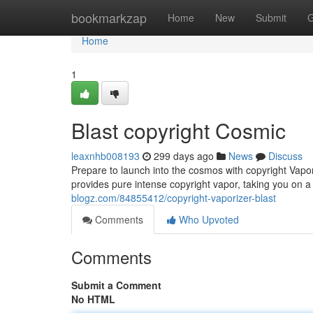
Home
bookmarkzap
Home
New
Submit
G
Home
1
Blast copyright Cosmic
leaxnhb008193
299 days ago
News
Discuss
Prepare to launch into the cosmos with copyright Vapori
provides pure intense copyright vapor, taking you on 
blogz.com/84855412/copyright-vaporizer-blast
Comments
Who Upvoted
Comments
Submit a Comment
No HTML