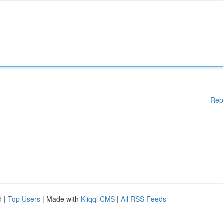
Rep
d
|
Top Users
| Made with
Kliqqi CMS
|
All RSS Feeds