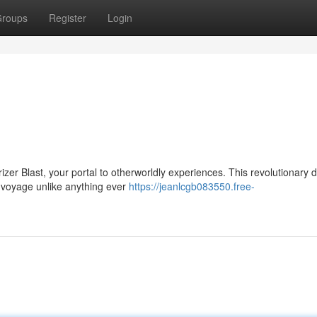
roups
Register
Login
zer Blast, your portal to otherworldly experiences. This revolutionary 
a voyage unlike anything ever
https://jeanlcgb083550.free-