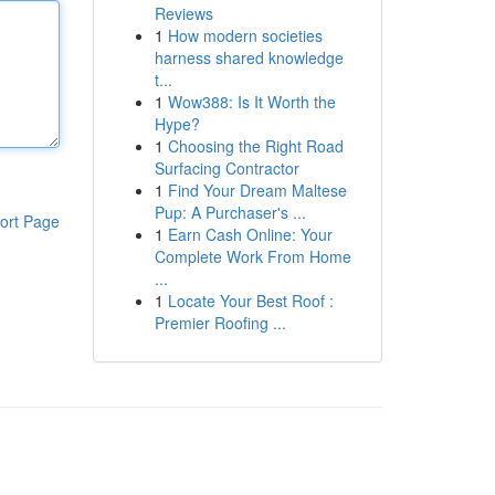
Reviews
1
How modern societies
harness shared knowledge
t...
1
Wow388: Is It Worth the
Hype?
1
Choosing the Right Road
Surfacing Contractor
1
Find Your Dream Maltese
Pup: A Purchaser's ...
ort Page
1
Earn Cash Online: Your
Complete Work From Home
...
1
Locate Your Best Roof :
Premier Roofing ...