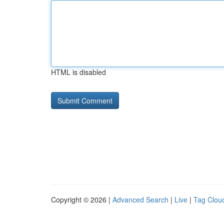
HTML is disabled
Copyright © 2026 |
Advanced Search
|
Live
|
Tag Clou