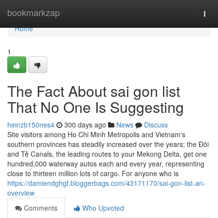
Home
bookmarkzap
Togg
navi
Home
1
The Fact About sai gon list
That No One Is Suggesting
heinzb150nes4
300 days ago
News
Discuss
Site visitors among Ho Chi Minh Metropolis and Vietnam's
southern provinces has steadily increased over the years; the Đôi
and Tẻ Canals, the leading routes to your Mekong Delta, get one
hundred,000 waterway autos each and every year, representing
close to thirteen million lots of cargo. For anyone who is
https://damiendghgf.bloggerbags.com/43171170/sai-gon-list-an-
overview
Comments
Who Upvoted