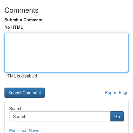
Comments
Submit a Comment
No HTML
HTML is disabled
Report Page
Search
Go
Published News