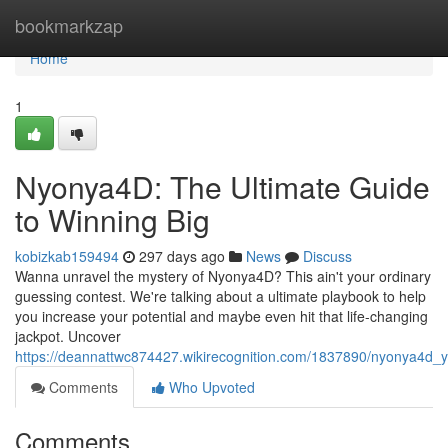
Home
bookmarkzap
Home
1
Nyonya4D: The Ultimate Guide
to Winning Big
kobizkab159494
297 days ago
News
Discuss
Wanna unravel the mystery of Nyonya4D? This ain't your ordinary
guessing contest. We're talking about a ultimate playbook to help
you increase your potential and maybe even hit that life-changing
jackpot. Uncover
https://deannattwc874427.wikirecognition.com/1837890/nyonya4d_
Comments
Who Upvoted
Comments