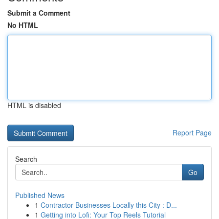
Submit a Comment
No HTML
HTML is disabled
Report Page
Search
Go
Published News
1
Contractor Businesses Locally this City : D...
1
Getting into Lofi: Your Top Reels Tutorial