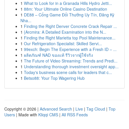
1
What to Look for in a Granada Hills Hydro Jetti...
1
88m: Your Ultimate Online Casino Destination
1
DE88 – Cổng Game Đổi Thưởng Uy Tín, Đăng Ký
Nha...
1
Finding the Right Denver Concrete Crack Repair ...
1
{Arcmira: A Detailed Examination into the N...
1
Finding the Right Marietta top Pool Maintenance...
1
Our Refrigeration Specialist: Skilled Servi...
1
99exch: Begin The Experience with a Fresh ID – ...
1
ผลิตภัณฑ์ NAD ของแท้ รีวิวจากผู้ใช้จริง
1
The Future of Video Streaming: Trends and Predi...
1
Understanding thorough investment oversight app...
1
Today's business scene calls for leaders that c...
1
Betso88: Your Top Wagering Hub
Copyright © 2026 |
Advanced Search
|
Live
|
Tag Cloud
|
Top
Users
| Made with
Kliqqi CMS
|
All RSS Feeds