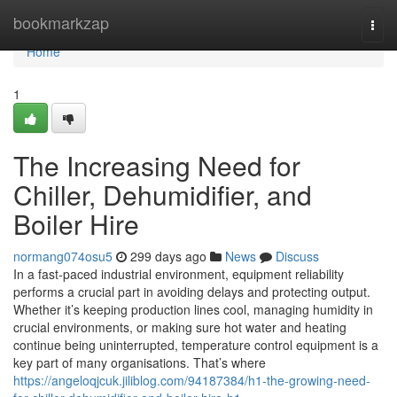
Home
bookmarkzap
Togg
navi
Home
1
The Increasing Need for
Chiller, Dehumidifier, and
Boiler Hire
normang074osu5
299 days ago
News
Discuss
In a fast-paced industrial environment, equipment reliability
performs a crucial part in avoiding delays and protecting output.
Whether it’s keeping production lines cool, managing humidity in
crucial environments, or making sure hot water and heating
continue being uninterrupted, temperature control equipment is a
key part of many organisations. That’s where
https://angeloqjcuk.jiliblog.com/94187384/h1-the-growing-need-