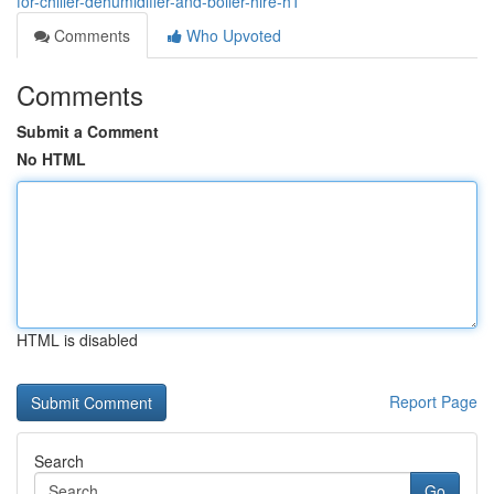
for-chiller-dehumidifier-and-boiler-hire-h1
Comments
Who Upvoted
Comments
Submit a Comment
No HTML
HTML is disabled
Report Page
Search
Go