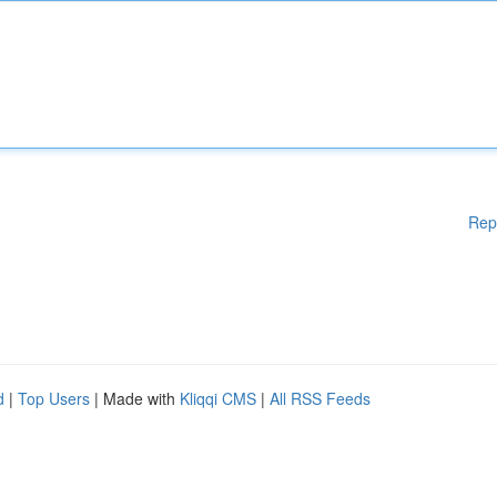
Rep
d
|
Top Users
| Made with
Kliqqi CMS
|
All RSS Feeds