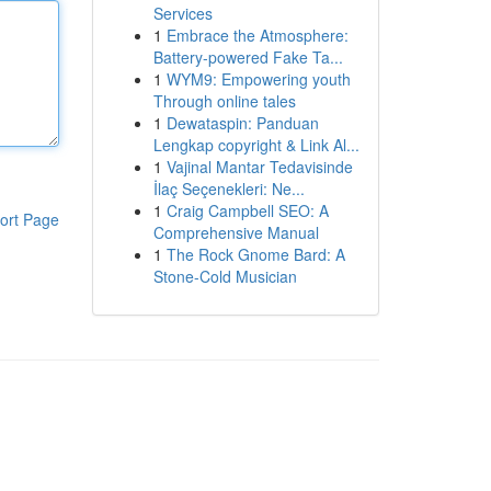
Services
1
Embrace the Atmosphere:
Battery-powered Fake Ta...
1
WYM9: Empowering youth
Through online tales
1
Dewataspin: Panduan
Lengkap copyright & Link Al...
1
Vajinal Mantar Tedavisinde
İlaç Seçenekleri: Ne...
1
Craig Campbell SEO: A
ort Page
Comprehensive Manual
1
The Rock Gnome Bard: A
Stone-Cold Musician