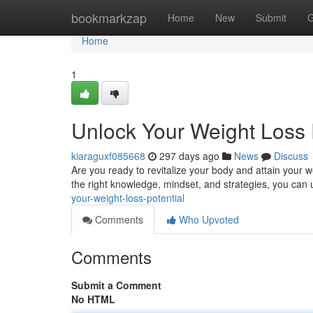
Home
bookmarkzap
Home
New
Submit
G
Home
1
Unlock Your Weight Loss 
kiaraguxf085668
297 days ago
News
Discuss
Are you ready to revitalize your body and attain your we
the right knowledge, mindset, and strategies, you can 
your-weight-loss-potential
Comments
Who Upvoted
Comments
Submit a Comment
No HTML