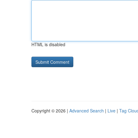
HTML is disabled
Copyright © 2026 |
Advanced Search
|
Live
|
Tag Clou