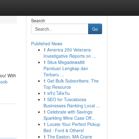
Search
Go
Published News
1
America 250 Veterans:
Investigative Reports on ...
1
Situs Megadewa88
Panduan Lengkap dan
Terbaru ...
you! With
1
Get Bulk Subscribers: The
ock-
Top Resource
1
ทริป ไต้หวัน
1
SEO for Tuscaloosa
Businesses Ranking Local ...
1
Celebrate with Savings:
Sparkling Wine Case Off...
1
Locate Your Perfect Pickup
Bed : Ford & Others!
1
The Easton, MA Crane