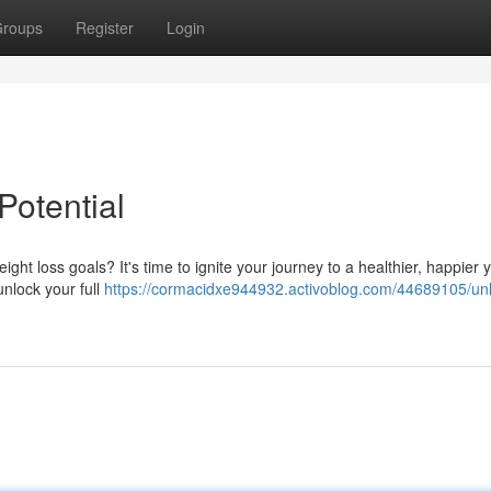
roups
Register
Login
Potential
ight loss goals? It's time to ignite your journey to a healthier, happier 
unlock your full
https://cormacidxe944932.activoblog.com/44689105/unl