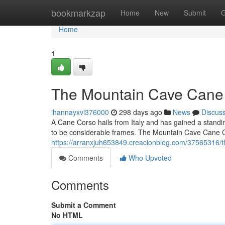
Home
bookmarkzap
Home
New
Submit
G
Home
1
The Mountain Cave Cane 
ihannayxvl376000
298 days ago
News
Discus
A Cane Corso hails from Italy and has gained a standi
to be considerable frames. The Mountain Cave Cane Co
https://arranxjuh653849.creacionblog.com/37565316/
Comments
Who Upvoted
Comments
Submit a Comment
No HTML