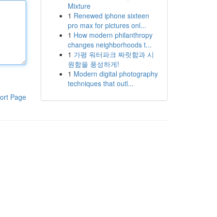
Mixture
1
Renewed iphone sixteen
pro max for pictures onl...
1
How modern philanthropy
changes neighborhoods t...
1
가평 워터파크 짜릿함과 시
원함을 풍성하게!
1
Modern digital photography
techniques that outl...
ort Page