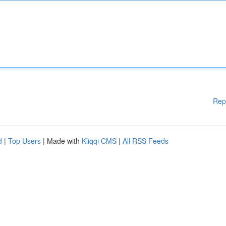
Rep
d
|
Top Users
| Made with
Kliqqi CMS
|
All RSS Feeds