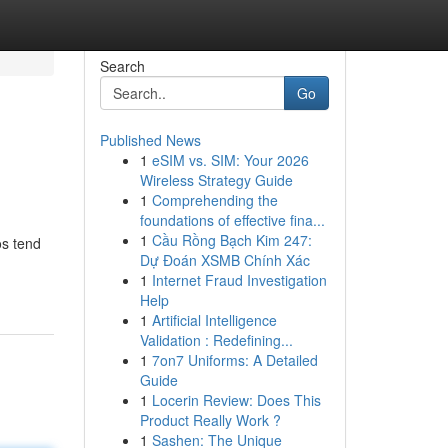
Search
Go
Published News
1
eSIM vs. SIM: Your 2026
Wireless Strategy Guide
1
Comprehending the
foundations of effective fina...
1
Cầu Rồng Bạch Kim 247:
os tend
Dự Đoán XSMB Chính Xác
1
Internet Fraud Investigation
Help
1
Artificial Intelligence
Validation : Redefining...
1
7on7 Uniforms: A Detailed
Guide
1
Locerin Review: Does This
Product Really Work ?
1
Sashen: The Unique