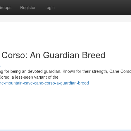
roups
Register
Login
Corso: An Guardian Breed
s
ng for being an devoted guardian. Known for their strength, Cane Cors
rso, a less-seen variant of the
the-mountain-cave-cane-corso-a-guardian-breed