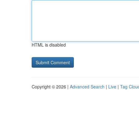
HTML is disabled
Copyright © 2026 |
Advanced Search
|
Live
|
Tag Clou