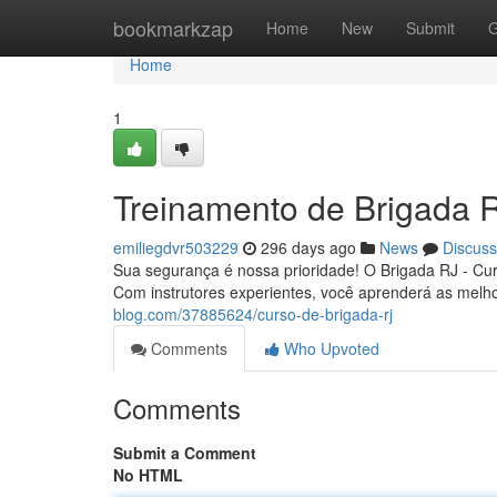
Home
bookmarkzap
Home
New
Submit
G
Home
1
Treinamento de Brigada 
emiliegdvr503229
296 days ago
News
Discuss
Sua segurança é nossa prioridade! O Brigada RJ - Cu
Com instrutores experientes, você aprenderá as melh
blog.com/37885624/curso-de-brigada-rj
Comments
Who Upvoted
Comments
Submit a Comment
No HTML