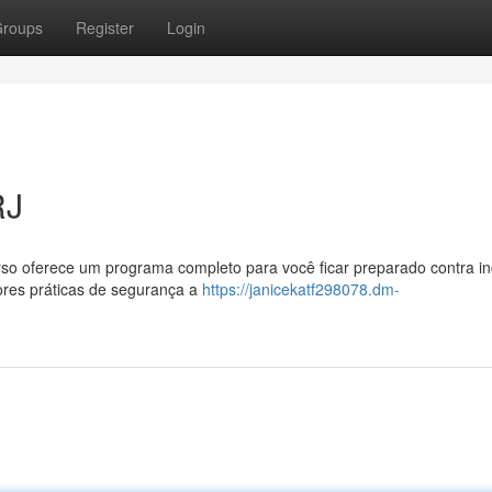
roups
Register
Login
RJ
rso oferece um programa completo para você ficar preparado contra in
ores práticas de segurança a
https://janicekatf298078.dm-