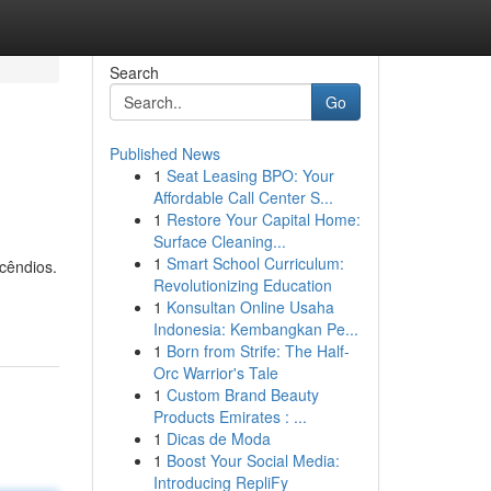
Search
Go
Published News
1
Seat Leasing BPO: Your
Affordable Call Center S...
1
Restore Your Capital Home:
Surface Cleaning...
1
Smart School Curriculum:
cêndios.
Revolutionizing Education
1
Konsultan Online Usaha
Indonesia: Kembangkan Pe...
1
Born from Strife: The Half-
Orc Warrior's Tale
1
Custom Brand Beauty
Products Emirates : ...
1
Dicas de Moda
1
Boost Your Social Media:
Introducing RepliFy