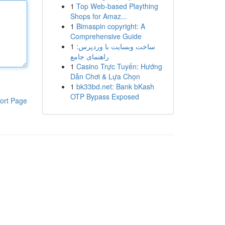
1
Top Web-based Plaything
Shops for Amaz...
1
Bimaspin copyright: A
Comprehensive Guide
1
ساخت وبسایت با وردپرس:
راهنمای جامع
1
Casino Trực Tuyến: Hướng
Dẫn Chơi & Lựa Chọn
1
bk33bd.net: Bank bKash
OTP Bypass Exposed
ort Page