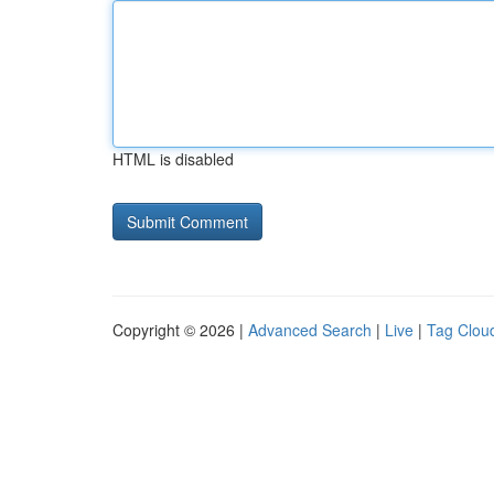
HTML is disabled
Copyright © 2026 |
Advanced Search
|
Live
|
Tag Clou