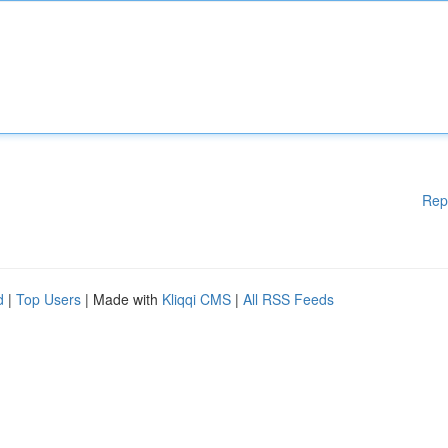
Rep
d
|
Top Users
| Made with
Kliqqi CMS
|
All RSS Feeds