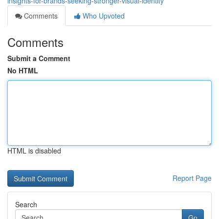
insights-for-brands-seeking-stronger-visual-identity
Comments
Who Upvoted
Comments
Submit a Comment
No HTML
HTML is disabled
Report Page
Search
Go