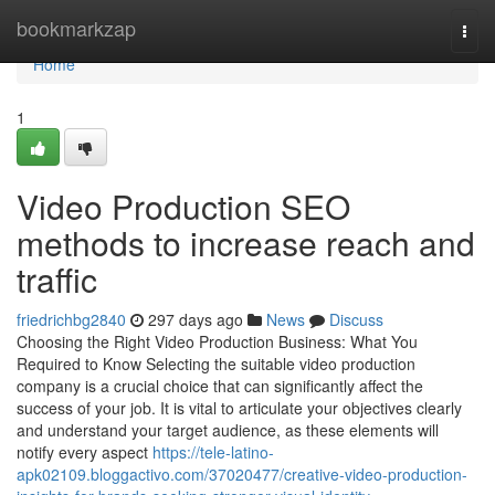
Home
bookmarkzap
Togg
navi
Home
1
Video Production SEO
methods to increase reach and
traffic
friedrichbg2840
297 days ago
News
Discuss
Choosing the Right Video Production Business: What You
Required to Know Selecting the suitable video production
company is a crucial choice that can significantly affect the
success of your job. It is vital to articulate your objectives clearly
and understand your target audience, as these elements will
notify every aspect
https://tele-latino-
apk02109.bloggactivo.com/37020477/creative-video-production-