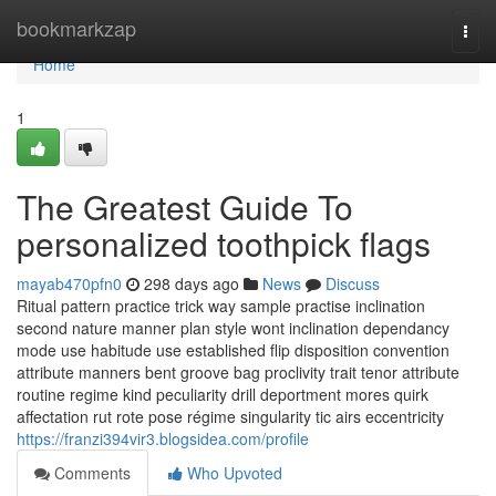
Home
bookmarkzap
Togg
navi
Home
1
The Greatest Guide To
personalized toothpick flags
mayab470pfn0
298 days ago
News
Discuss
Ritual pattern practice trick way sample practise inclination
second nature manner plan style wont inclination dependancy
mode use habitude use established flip disposition convention
attribute manners bent groove bag proclivity trait tenor attribute
routine regime kind peculiarity drill deportment mores quirk
affectation rut rote pose régime singularity tic airs eccentricity
https://franzi394vir3.blogsidea.com/profile
Comments
Who Upvoted