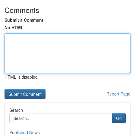
Comments
Submit a Comment
No HTML
HTML is disabled
Report Page
Search
Go
Published News