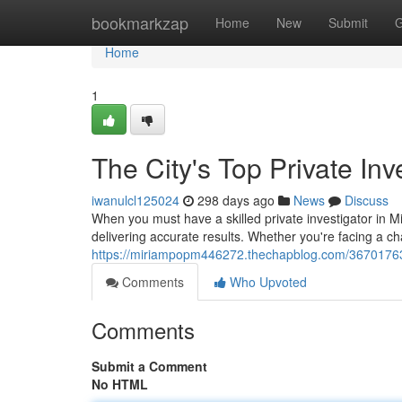
Home
bookmarkzap
Home
New
Submit
G
Home
1
The City's Top Private Inv
iwanulcl125024
298 days ago
News
Discuss
When you must have a skilled private investigator in M
delivering accurate results. Whether you're facing a ch
https://miriampopm446272.thechapblog.com/36701763/th
Comments
Who Upvoted
Comments
Submit a Comment
No HTML