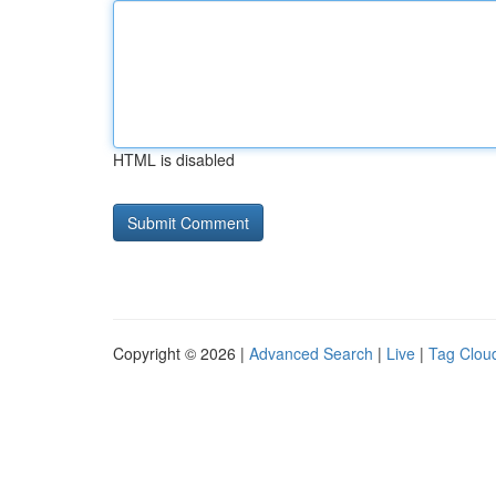
HTML is disabled
Copyright © 2026 |
Advanced Search
|
Live
|
Tag Clou