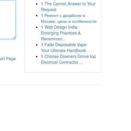
1
The Cannot Answer to Your
Request
1
Ремонт с дизайном в
Москве: цены и особенности
1
Web Design India:
Emerging Practices &
Recommen...
1
Fade Disposable Vape:
Your Ultimate Handbook
1
Choose Downers Grove top
ort Page
Electrical Contractor ...