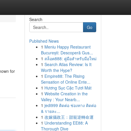
Search
Go
Published News
1
Meniu Happy Restaurant
București: Descoperă Gus...
1
สล็อต888: คู่มือสำหรับมือใหม่
1
Search Atlas Review: Is It
Worth the Hype?
nown for
1
Empire88: The Rising
Sensation of Online Ente...
1
Hương Sục Cặc Tươi Mát
1
Website Creation in the
Valley : Your Nearb...
1
jedi999 ติดต่อ ช่องทาง ติดต่อ
& รายละ...
1
改嫁攝政王：甜寵逆轉命運
1
Understanding EE88: A
Thorough Dive