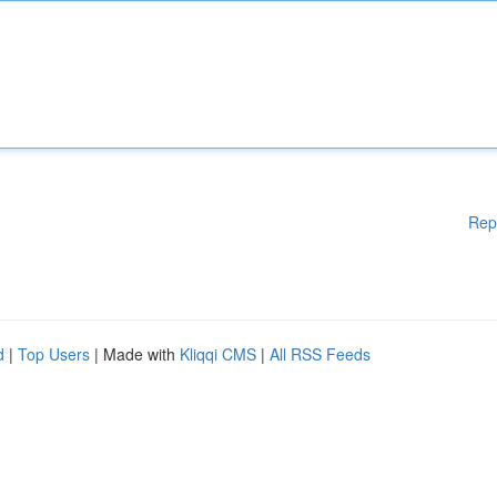
Rep
d
|
Top Users
| Made with
Kliqqi CMS
|
All RSS Feeds