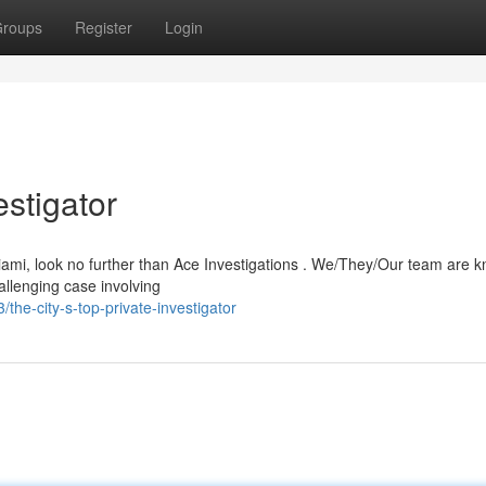
roups
Register
Login
estigator
iami, look no further than Ace Investigations . We/They/Our team are k
allenging case involving
e-city-s-top-private-investigator