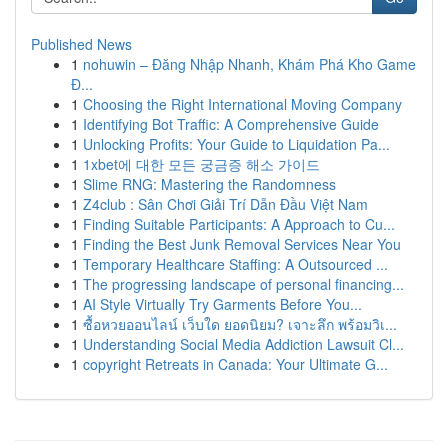
Published News
1
nohuwin – Đăng Nhập Nhanh, Khám Phá Kho Game
Đ...
1
Choosing the Right International Moving Company
1
Identifying Bot Traffic: A Comprehensive Guide
1
Unlocking Profits: Your Guide to Liquidation Pa...
1
1xbet에 대한 모든 궁금증 해소 가이드
1
Slime RNG: Mastering the Randomness
1
Z4club : Sân Chơi Giải Trí Dẫn Đầu Việt Nam
1
Finding Suitable Participants: A Approach to Cu...
1
Finding the Best Junk Removal Services Near You
1
Temporary Healthcare Staffing: A Outsourced ...
1
The progressing landscape of personal financing...
1
AI Style Virtually Try Garments Before You...
1
ซื้อหวยออนไลน์ เว็บใด ยอดนิยม? เจาะลึก พร้อมวิเ...
1
Understanding Social Media Addiction Lawsuit Cl...
1
copyright Retreats in Canada: Your Ultimate G...