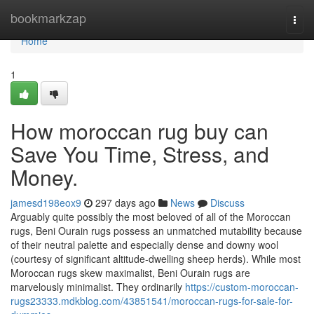
Home
bookmarkzap
Togg
navi
Home
1
How moroccan rug buy can
Save You Time, Stress, and
Money.
jamesd198eox9
297 days ago
News
Discuss
Arguably quite possibly the most beloved of all of the Moroccan
rugs, Beni Ourain rugs possess an unmatched mutability because
of their neutral palette and especially dense and downy wool
(courtesy of significant altitude-dwelling sheep herds). While most
Moroccan rugs skew maximalist, Beni Ourain rugs are
marvelously minimalist. They ordinarily
https://custom-moroccan-
rugs23333.mdkblog.com/43851541/moroccan-rugs-for-sale-for-