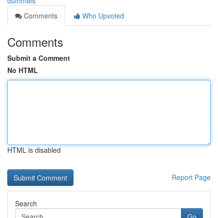
dummies
Comments
Who Upvoted
Comments
Submit a Comment
No HTML
HTML is disabled
Report Page
Search
Go