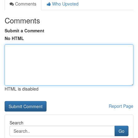
Comments
Who Upvoted
Comments
Submit a Comment
No HTML
HTML is disabled
Report Page
Search
Go