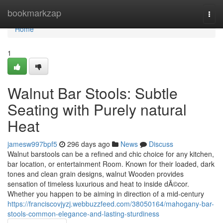
Home
bookmarkzap
Togg
navi
Home
1
Walnut Bar Stools: Subtle
Seating with Purely natural
Heat
jamesw997bpf5
296 days ago
News
Discuss
Walnut barstools can be a refined and chic choice for any kitchen,
bar location, or entertainment Room. Known for their loaded, dark
tones and clean grain designs, walnut Wooden provides
sensation of timeless luxurious and heat to inside dÃ©cor.
Whether you happen to be aiming in direction of a mid-century
https://franciscovjyzj.webbuzzfeed.com/38050164/mahogany-bar-
stools-common-elegance-and-lasting-sturdiness