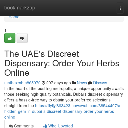
Home
bookmarkzap
Togg
navi
Home
1
The UAE's Discreet
Dispensary: Order Your Herbs
Online
mathexmbm865970
297 days ago
News
Discuss
In the heart of the bustling metropolis, a unique opportunity awaits
those seeking high-quality botanicals. Dubai's discreet dispensary
offers a hassle-free way to obtain your preferred selections
straight from the
https://lilyljyi863423.howeweb.com/38544407/a-
hidden-gem-in-dubai-s-discreet-dispensary-order-your-herbs-
online
Comments
Who Upvoted