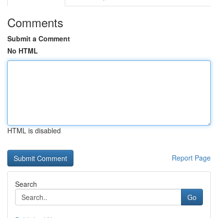
Comments
Submit a Comment
No HTML
HTML is disabled
Report Page
Search
Go