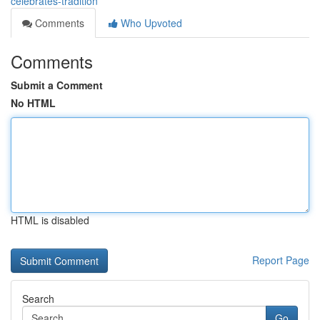
celebrates-tradition
Comments
Who Upvoted
Comments
Submit a Comment
No HTML
HTML is disabled
Report Page
Search
Go