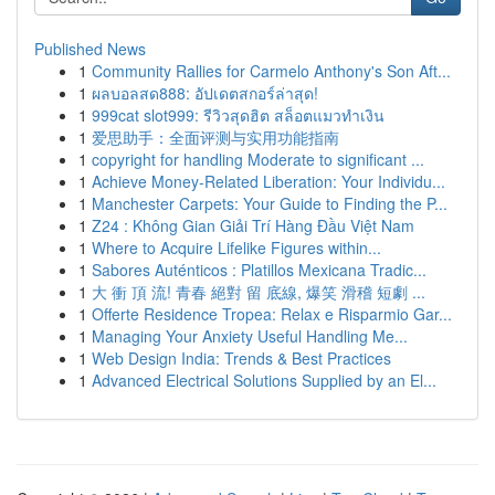
Published News
1
Community Rallies for Carmelo Anthony's Son Aft...
1
ผลบอลสด888: อัปเดตสกอร์ล่าสุด!
1
999cat slot999: รีวิวสุดฮิต สล็อตแมวทำเงิน
1
爱思助手：全面评测与实用功能指南
1
copyright for handling Moderate to significant ...
1
Achieve Money-Related Liberation: Your Individu...
1
Manchester Carpets: Your Guide to Finding the P...
1
Z24 : Không Gian Giải Trí Hàng Đầu Việt Nam
1
Where to Acquire Lifelike Figures within...
1
Sabores Auténticos : Platillos Mexicana Tradic...
1
大 衝 頂 流! 青春 絕對 留 底線, 爆笑 滑稽 短劇 ...
1
Offerte Residence Tropea: Relax e Risparmio Gar...
1
Managing Your Anxiety Useful Handling Me...
1
Web Design India: Trends & Best Practices
1
Advanced Electrical Solutions Supplied by an El...