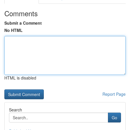
Comments
Submit a Comment
No HTML
HTML is disabled
Report Page
Search
Go