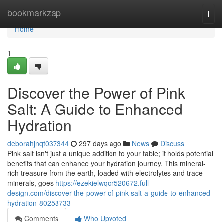
Home
bookmarkzap
Togg
navi
Home
1
Discover the Power of Pink
Salt: A Guide to Enhanced
Hydration
deborahjnqt037344
297 days ago
News
Discuss
Pink salt isn't just a unique addition to your table; it holds potential
benefits that can enhance your hydration journey. This mineral-
rich treasure from the earth, loaded with electrolytes and trace
minerals, goes
https://ezekielwqor520672.full-
design.com/discover-the-power-of-pink-salt-a-guide-to-enhanced-
hydration-80258733
Comments
Who Upvoted