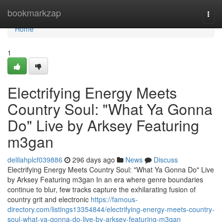
Home
bookmarkzap
Togg
navi
Home
1
Electrifying Energy Meets
Country Soul: "What Ya Gonna
Do" Live by Arksey Featuring
m3gan
delilahplcf039886
296 days ago
News
Discuss
Electrifying Energy Meets Country Soul: "What Ya Gonna Do" Live
by Arksey Featuring m3gan In an era where genre boundaries
continue to blur, few tracks capture the exhilarating fusion of
country grit and electronic
https://famous-
directory.com/listings13354844/electrifying-energy-meets-country-
soul-what-ya-gonna-do-live-by-arksey-featuring-m3gan