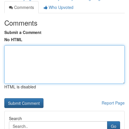
Comments
Who Upvoted
Comments
Submit a Comment
No HTML
HTML is disabled
Report Page
Search
Go