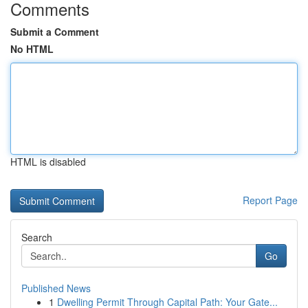
Comments
Submit a Comment
No HTML
HTML is disabled
Report Page
Search
Go
Published News
1
Dwelling Permit Through Capital Path: Your Gate...