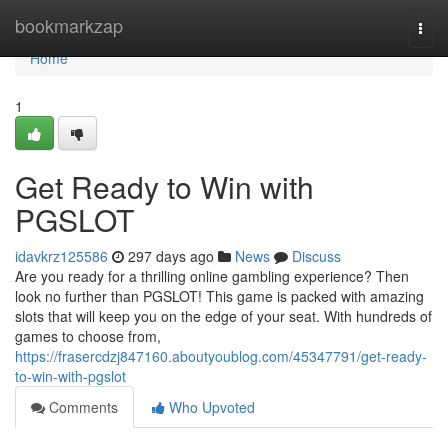
Home
bookmarkzap
Togg
navi
Home
1
Get Ready to Win with
PGSLOT
idavkrz125586
297 days ago
News
Discuss
Are you ready for a thrilling online gambling experience? Then
look no further than PGSLOT! This game is packed with amazing
slots that will keep you on the edge of your seat. With hundreds of
games to choose from,
https://frasercdzj847160.aboutyoublog.com/45347791/get-ready-
to-win-with-pgslot
Comments
Who Upvoted