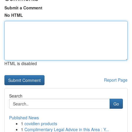
Submit a Comment
No HTML
HTML is disabled
Report Page
Search
Go
Published News
1
covidien products
1
Complimentary Legal Advice in this Area : Y...