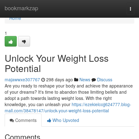
Home
bookmarkzap
Togg
navi
Home
1
Unlock Your Weight Loss
Potential
majawwxe307767
298 days ago
News
Discuss
Are you ready to reshape your body and achieve the appearance
of your dreams? It's time to abandon those limiting beliefs and
adopt a path towards lasting weight loss. With the right
knowledge, you can unleash your
https://ezekielcojj624777.blog-
mall.com/38478147/unlock-your-weight-loss-potential
Comments
Who Upvoted
Comments