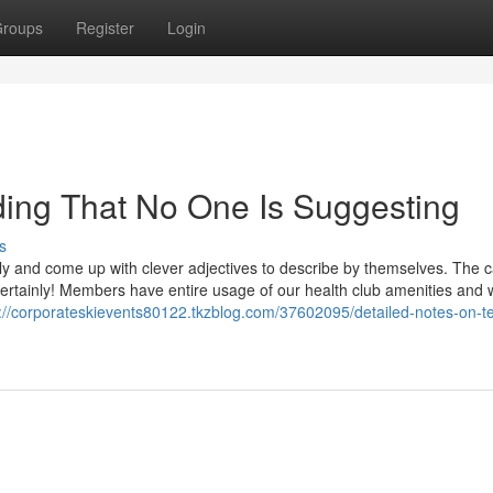
roups
Register
Login
ding That No One Is Suggesting
s
 and come up with clever adjectives to describe by themselves. The 
! Certainly! Members have entire usage of our health club amenities and w
s://corporateskievents80122.tkzblog.com/37602095/detailed-notes-on-