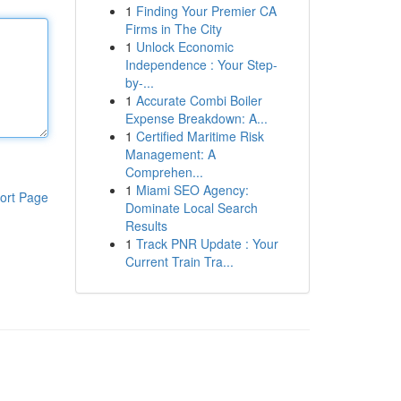
1
Finding Your Premier CA
Firms in The City
1
Unlock Economic
Independence : Your Step-
by-...
1
Accurate Combi Boiler
Expense Breakdown: A...
1
Certified Maritime Risk
Management: A
Comprehen...
1
Miami SEO Agency:
ort Page
Dominate Local Search
Results
1
Track PNR Update : Your
Current Train Tra...