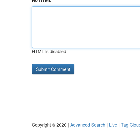
No HTML
HTML is disabled
Copyright © 2026 |
Advanced Search
|
Live
|
Tag Clou