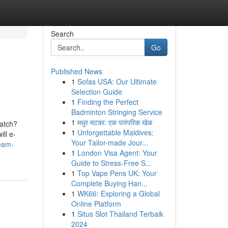
Search
Go
Published News
1
Sofas USA: Our Ultimate
Selection Guide
1
Finding the Perfect
Badminton Stringing Service
1
मधुर मटका: एक पारंपरिक खेळ
catch?
1
Unforgettable Maldives:
ill e-
Your Tailor-made Jour...
team-
1
London Visa Agent: Your
Guide to Stress-Free S...
1
Top Vape Pens UK: Your
Complete Buying Han...
1
WK66: Exploring a Global
Online Platform
1
Situs Slot Thailand Terbaik
2024