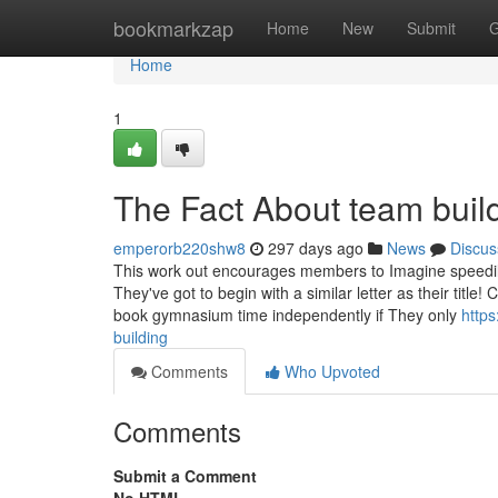
Home
bookmarkzap
Home
New
Submit
G
Home
1
The Fact About team buil
emperorb220shw8
297 days ago
News
Discus
This work out encourages members to Imagine speedily
They've got to begin with a similar letter as their title
book gymnasium time independently if They only
http
building
Comments
Who Upvoted
Comments
Submit a Comment