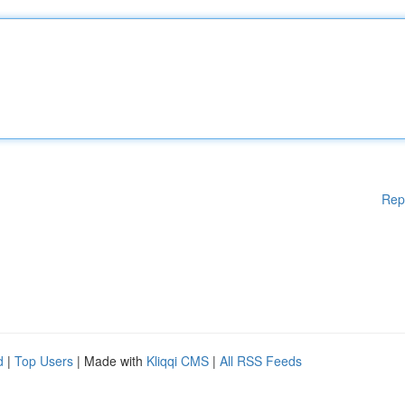
Rep
d
|
Top Users
| Made with
Kliqqi CMS
|
All RSS Feeds